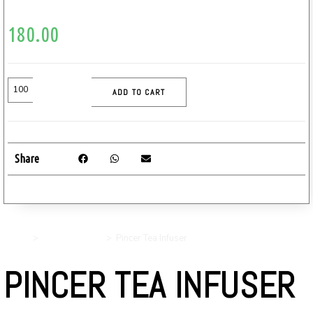
180.00
ADD TO CART
Share
Home
>
Uncategorized
>
Pincer Tea Infuser
PINCER TEA INFUSER