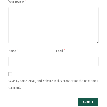
Your review
*
Name
Email
*
*
Save my name, email, and website in this browser for the next time I
comment.