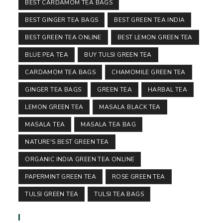
BEST CARDAMOM TEA BAGS
BEST GINGER TEA BAGS
BEST GREEN TEA INDIA
BEST GREEN TEA ONLINE
BEST LEMON GREEN TEA
BLUE PEA TEA
BUY TULSI GREEN TEA
CARDAMOM TEA BAGS
CHAMOMILE GREEN TEA
GINGER TEA BAGS
GREEN TEA
HARBAL TEA
LEMON GREEN TEA
MASALA BLACK TEA
MASALA TEA
MASALA TEA BAG
NATURE'S BEST GREEN TEA
ORGANIC INDIA GREEN TEA ONLINE
PAPERMINT GREEN TEA
ROSE GREEN TEA
TULSI GREEN TEA
TULSI TEA BAGS
Follow Us