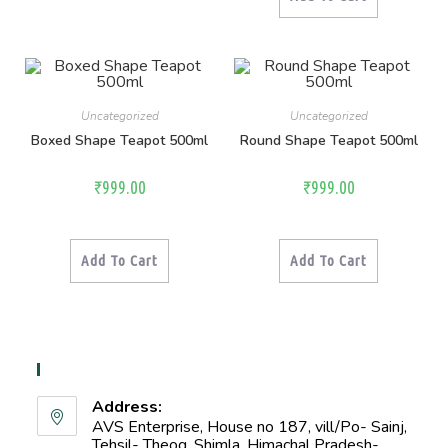
Uncategorized
Uncategorized
Boxed Shape Teapot 500ml
Round Shape Teapot 500ml
₹
999.00
₹
999.00
Add To Cart
Add To Cart
Contact Info
Address:
AVS Enterprise, House no 187, vill/Po- Sainj,
Tehsil- Theog, Shimla, Himachal Pradesh-