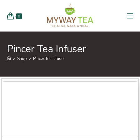
0
Pincer Tea Infuser
>
Shop
>
Pincer Tea Infuser