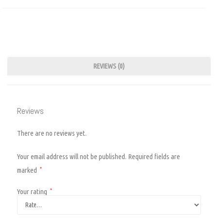
REVIEWS (0)
Reviews
There are no reviews yet.
Your email address will not be published.
Required fields are
marked
*
Your rating
*