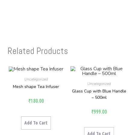
Related Products
Uncategorized
Uncategorized
Mesh shape Tea Infuser
Glass Cup with Blue Handle
– 500ml
₹
180.00
₹
999.00
Add To Cart
Add To Cart