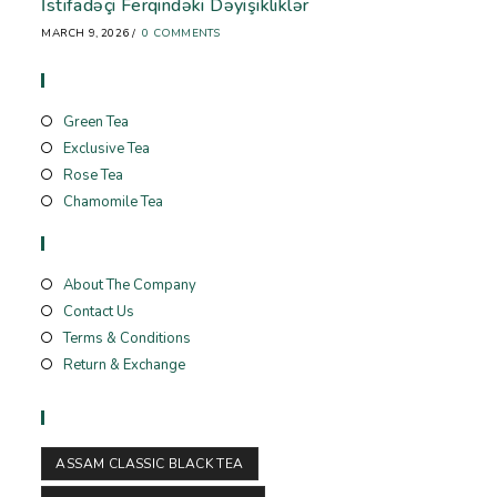
İstifadəçi Ferqindəki Dəyişikliklər
MARCH 9, 2026
/
0 COMMENTS
Store
Green Tea
Exclusive Tea
Rose Tea
Chamomile Tea
Useful Links
About The Company
Contact Us
Terms & Conditions
Return & Exchange
Tags
ASSAM CLASSIC BLACK TEA