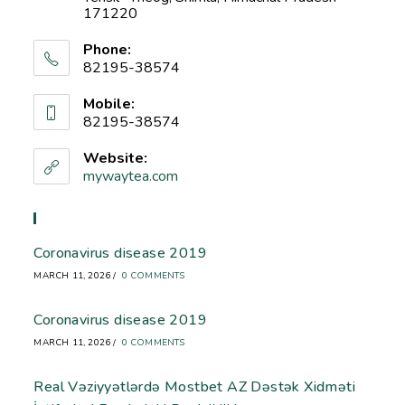
171220
Phone:
82195-38574
Mobile:
82195-38574
Website:
mywaytea.com
Recent Blog
Coronavirus disease 2019
MARCH 11, 2026
/
0 COMMENTS
Coronavirus disease 2019
MARCH 11, 2026
/
0 COMMENTS
Real Vəziyyətlərdə Mostbet AZ Dəstək Xidməti