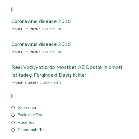
Recent Blog
Coronavirus disease 2019
MARCH 11, 2026
/
0 COMMENTS
Coronavirus disease 2019
MARCH 11, 2026
/
0 COMMENTS
Real Vəziyyətlərdə Mostbet AZ Dəstək Xidməti
İstifadəçi Ferqindəki Dəyişikliklər
MARCH 9, 2026
/
0 COMMENTS
Store
Green Tea
Exclusive Tea
Rose Tea
Chamomile Tea