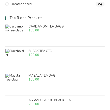
Uncategorized
(5)
Top Rated Products
CARDAMOM TEA BAGS
165.00
BLACK TEA CTC
120.00
MASALA TEA BAG
165.00
ASSAM CLASSIC BLACK TEA
250.00