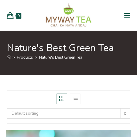
0
Nature's Best Green Tea
>
Products
>
Nature's Best Green Tea
Default sorting