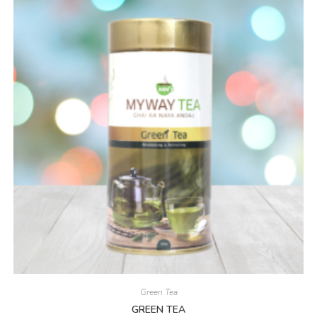
Green Tea
GREEN TEA