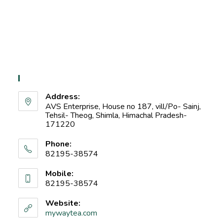
Contact Info
Address:
AVS Enterprise, House no 187, vill/Po- Sainj,
Tehsil- Theog, Shimla, Himachal Pradesh-
171220
Phone:
82195-38574
Mobile:
82195-38574
Website:
mywaytea.com