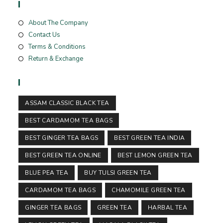
Useful Links
About The Company
Contact Us
Terms & Conditions
Return & Exchange
Tags
ASSAM CLASSIC BLACK TEA
BEST CARDAMOM TEA BAGS
BEST GINGER TEA BAGS
BEST GREEN TEA INDIA
BEST GREEN TEA ONLINE
BEST LEMON GREEN TEA
BLUE PEA TEA
BUY TULSI GREEN TEA
CARDAMOM TEA BAGS
CHAMOMILE GREEN TEA
GINGER TEA BAGS
GREEN TEA
HARBAL TEA