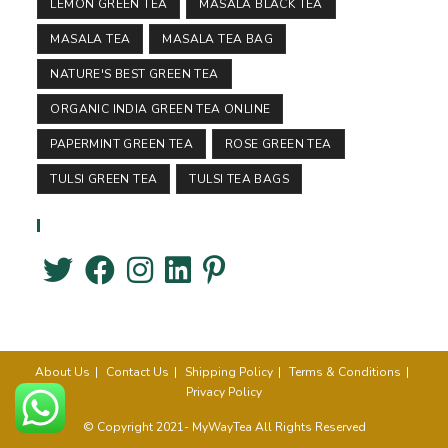
LEMON GREEN TEA
MASALA BLACK TEA
MASALA TEA
MASALA TEA BAG
NATURE'S BEST GREEN TEA
ORGANIC INDIA GREEN TEA ONLINE
PAPERMINT GREEN TEA
ROSE GREEN TEA
TULSI GREEN TEA
TULSI TEA BAGS
Follow Us
About Us
Contact Us
Shipping Policy
Terms & Conditions
Privacy Policy
© Copyright 2021- MyWayTea All Rights Reserved