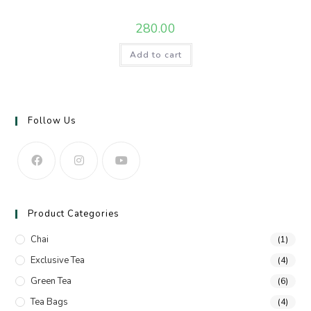
280.00
Add to cart
Follow Us
Product Categories
Chai
(1)
Exclusive Tea
(4)
Green Tea
(6)
Tea Bags
(4)