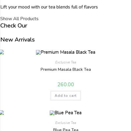
Lift your mood with our tea blends full of flavors
Show All Products
Check Our
New Arrivals
Exclusive Tea
Premium Masala Black Tea
260.00
Add to cart
Exclusive Tea
Blue Pea Tea