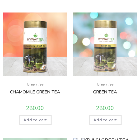
Green Tea
Green Tea
CHAMOMILE GREEN TEA
GREEN TEA
280.00
280.00
Add to cart
Add to cart