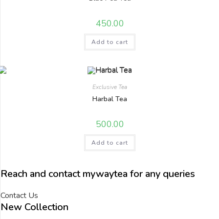
450.00
Add to cart
Exclusive Tea
Harbal Tea
500.00
Add to cart
Reach and contact mywaytea for any queries
Contact Us
New Collection