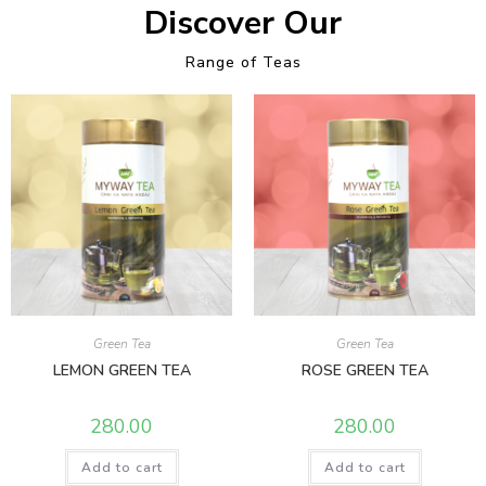
Discover Our
Range of Teas
Green Tea
Green Tea
LEMON GREEN TEA
ROSE GREEN TEA
280.00
280.00
Add to cart
Add to cart