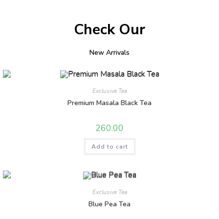
Check Our
New Arrivals
Exclusive Tea
Premium Masala Black Tea
260.00
Add to cart
Exclusive Tea
Blue Pea Tea