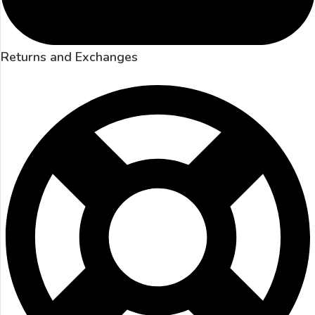
Returns and Exchanges