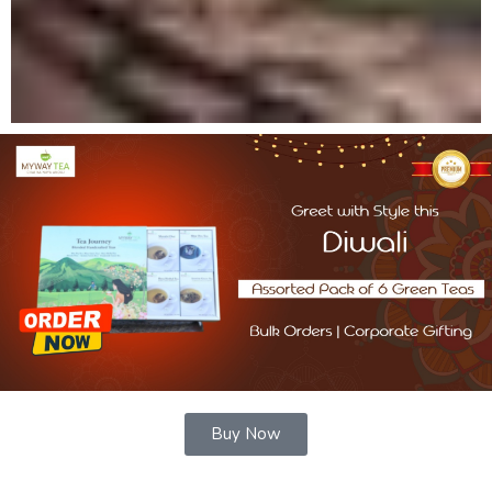
Buy Now