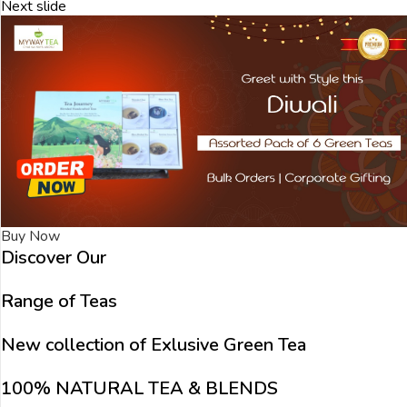
Next slide
Buy Now
Discover Our
Range of Teas
New collection of Exlusive Green Tea
100% NATURAL TEA & BLENDS