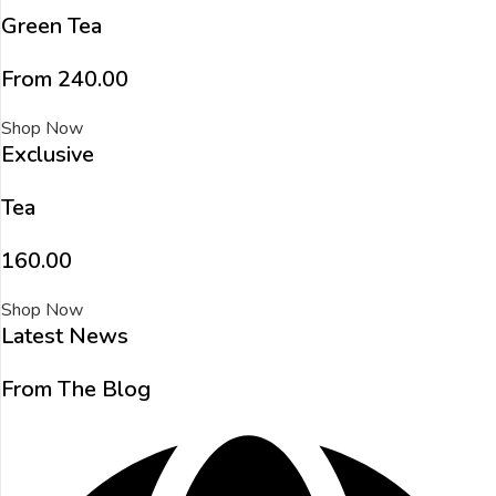
Green Tea
From ₹240.00
Shop Now
Exclusive
Tea
₹160.00
Shop Now
Latest News
From The Blog