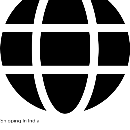
Shipping In India