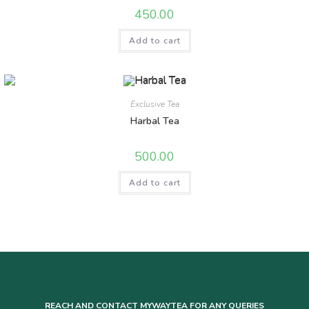
450.00
Add to cart
Exclusive Tea
Harbal Tea
500.00
Add to cart
REACH AND CONTACT MYWAYTEA FOR ANY QUERIES