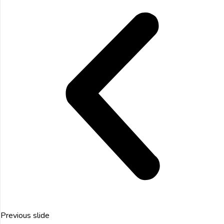
Previous slide