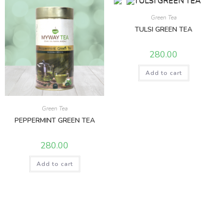
Green Tea
TULSI GREEN TEA
280.00
Add to cart
Green Tea
PEPPERMINT GREEN TEA
280.00
Add to cart