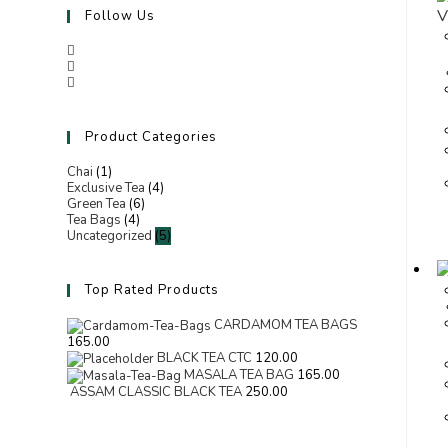
V
Follow Us
Product Categories
Chai
(1)
Exclusive Tea
(4)
Green Tea
(6)
Tea Bags
(4)
Uncategorized
(5)
Top Rated Products
CARDAMOM TEA BAGS
165.00
BLACK TEA CTC
120.00
MASALA TEA BAG
165.00
ASSAM CLASSIC BLACK TEA
250.00