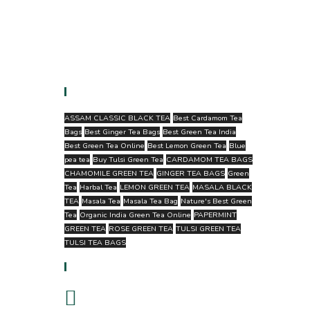
Tags
ASSAM CLASSIC BLACK TEA
Best Cardamom Tea
Bags
Best Ginger Tea Bags
Best Green Tea India
Best Green Tea Online
Best Lemon Green Tea
Blue
pea tea
Buy Tulsi Green Tea
CARDAMOM TEA BAGS
CHAMOMILE GREEN TEA
GINGER TEA BAGS
Green
Tea
Harbal Tea
LEMON GREEN TEA
MASALA BLACK
TEA
Masala Tea
Masala Tea Bag
Nature's Best Green
Tea
Organic India Green Tea Online
PAPERMINT
GREEN TEA
ROSE GREEN TEA
TULSI GREEN TEA
TULSI TEA BAGS
Follow Us