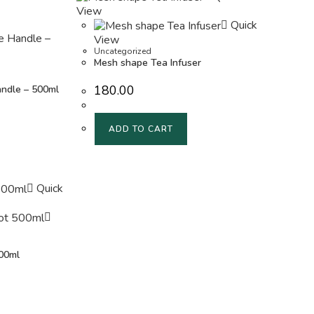
View
Quick
View
Uncategorized
Mesh shape Tea Infuser
180.00
andle – 500ml
ADD TO CART
Quick
00ml