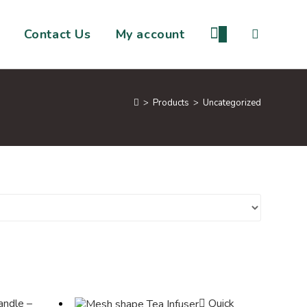
Contact Us
My account
0
>
Products
>
Uncategorized
Quick