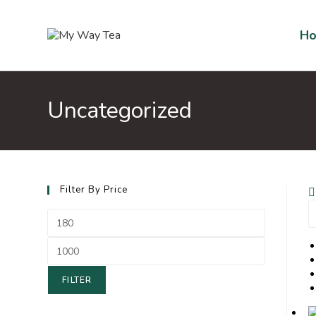
H
Uncategorized
Filter By Price
FILTER