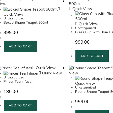
iew
Quick View
Quick View
Uncategorized
Boxed Shape Teapot 500ml
Quick View
Uncategorized
999.00
Glass Cup with Blue H
999.00
ADD TO CART
ADD TO CART
Quick View
Quick View
View
Uncategorized
Pincer Tea Infuser
Quick View
Uncategorized
180.00
Round Shape Teapot 5
999.00
ADD TO CART