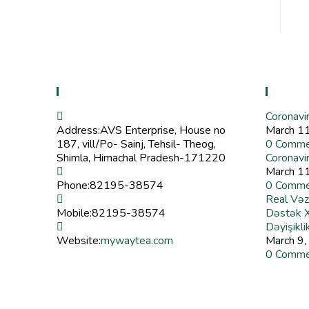
Contact Info
Recent
Coronavi
Address:
AVS Enterprise, House no
March 1
187, vill/Po- Sainj, Tehsil- Theog,
0 Comme
Shimla, Himachal Pradesh-171220
Coronavi
March 1
Phone:
82195-38574
0 Comme
Real Vəz
Mobile:
82195-38574
Dəstək Xi
Dəyişikli
Website:
mywaytea.com
March 9,
0 Comme