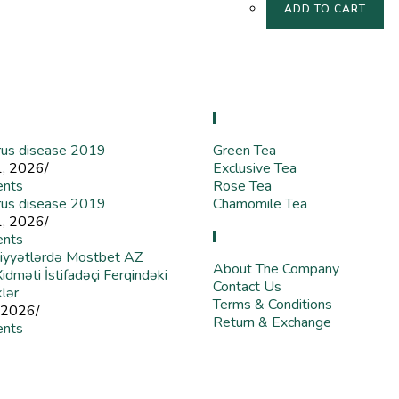
ADD TO CART
 Blog
Store
rus disease 2019
Green Tea
1, 2026
/
Exclusive Tea
nts
Rose Tea
rus disease 2019
Chamomile Tea
1, 2026
/
Useful Links
nts
iyyətlərdə Mostbet AZ
About The Company
dməti İstifadəçi Ferqindəki
Contact Us
klər
Terms & Conditions
 2026
/
Return & Exchange
nts