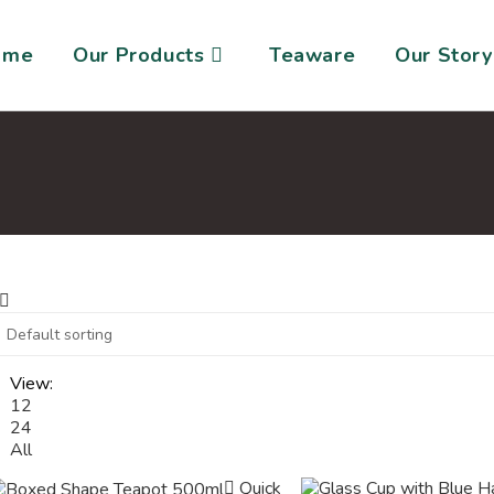
ome
Our Products
Teaware
Our Story
View:
12
24
All
Quick