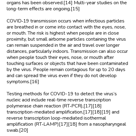
organs has been observed.[14] Multi-year studies on the
long-term effects are ongoing.[15]
COVID‑19 transmission occurs when infectious particles
are breathed in or come into contact with the eyes, nose,
or mouth. The risk is highest when people are in close
proximity, but small airborne particles containing the virus
can remain suspended in the air and travel over longer
distances, particularly indoors. Transmission can also occur
when people touch their eyes, nose, or mouth after
touching surfaces or objects that have been contaminated
by the virus. People remain contagious for up to 20 days
and can spread the virus even if they do not develop
symptoms.[16]
Testing methods for COVID-19 to detect the virus’s
nucleic acid include real-time reverse transcription
polymerase chain reaction (RT‑PCR),[17][18]
transcription-mediated amplification,[17][18][19] and
reverse transcription loop-mediated isothermal
amplification (RT‑LAMP)[17][18] from a nasopharyngeal
swab.[20]