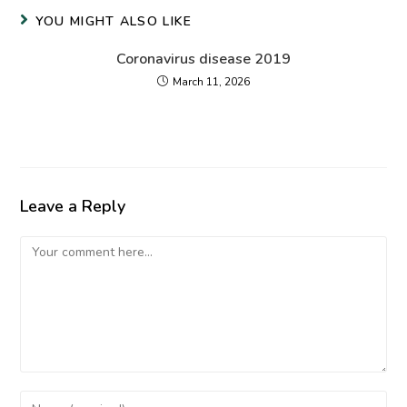
YOU MIGHT ALSO LIKE
Coronavirus disease 2019
March 11, 2026
Leave a Reply