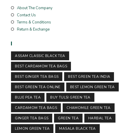
About The Company
Contact Us
Terms & Conditions
Return & Exchange
Tags
ASSAM CLASSIC BLACK TEA
BEST CARDAMOM TEA BAGS
BEST GINGER TEA BAGS
BEST GREEN TEA INDIA
BEST GREEN TEA ONLINE
BEST LEMON GREEN TEA
BLUE PEA TEA
BUY TULSI GREEN TEA
CARDAMOM TEA BAGS
CHAMOMILE GREEN TEA
GINGER TEA BAGS
GREEN TEA
HARBAL TEA
LEMON GREEN TEA
MASALA BLACK TEA