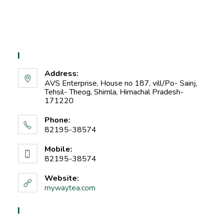
Contact Info
Address:
AVS Enterprise, House no 187, vill/Po- Sainj,
Tehsil- Theog, Shimla, Himachal Pradesh-
171220
Phone:
82195-38574
Mobile:
82195-38574
Website:
mywaytea.com
Recent Blog