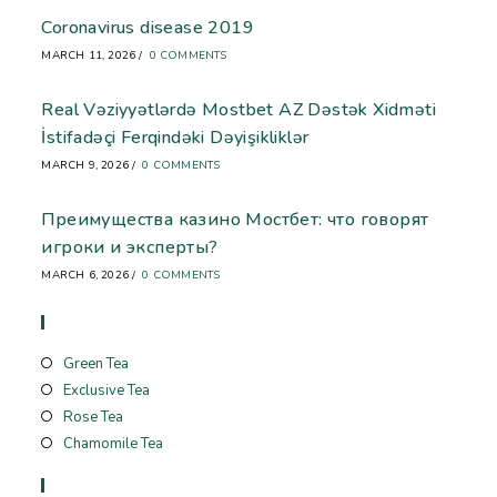
Coronavirus disease 2019
MARCH 11, 2026
/
0 COMMENTS
Real Vəziyyətlərdə Mostbet AZ Dəstək Xidməti
İstifadəçi Ferqindəki Dəyişikliklər
MARCH 9, 2026
/
0 COMMENTS
Преимущества казино Мостбет: что говорят
игроки и эксперты?
MARCH 6, 2026
/
0 COMMENTS
Store
Green Tea
Exclusive Tea
Rose Tea
Chamomile Tea
Useful Links