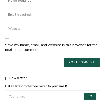
Save my name, email, and website in this browser for the
next time I comment.
Newsletter
Get all latest content delivered to your email!
GO