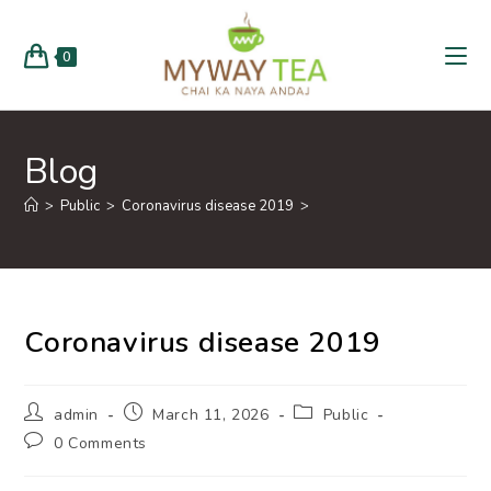
0
Blog
>
Public
>
Coronavirus disease 2019
>
Coronavirus disease 2019
admin
March 11, 2026
Public
0 Comments