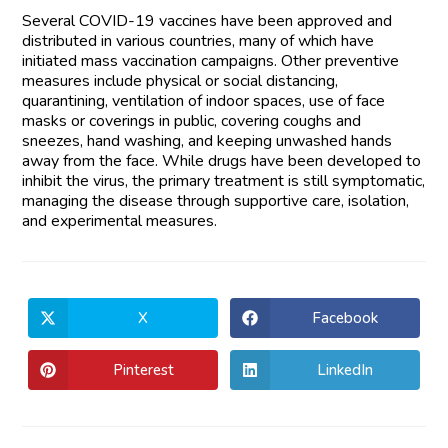
Several COVID-19 vaccines have been approved and
distributed in various countries, many of which have
initiated mass vaccination campaigns. Other preventive
measures include physical or social distancing,
quarantining, ventilation of indoor spaces, use of face
masks or coverings in public, covering coughs and
sneezes, hand washing, and keeping unwashed hands
away from the face. While drugs have been developed to
inhibit the virus, the primary treatment is still symptomatic,
managing the disease through supportive care, isolation,
and experimental measures.
X
Facebook
Pinterest
LinkedIn