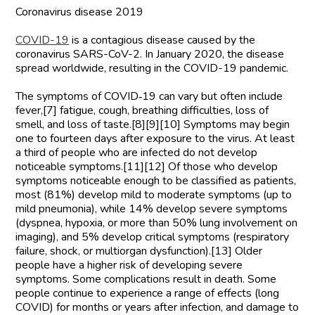
Coronavirus disease 2019
COVID-19
is a contagious disease caused by the
coronavirus SARS-CoV-2. In January 2020, the disease
spread worldwide, resulting in the COVID-19 pandemic.
The symptoms of COVID‑19 can vary but often include
fever,[7] fatigue, cough, breathing difficulties, loss of
smell, and loss of taste.[8][9][10] Symptoms may begin
one to fourteen days after exposure to the virus. At least
a third of people who are infected do not develop
noticeable symptoms.[11][12] Of those who develop
symptoms noticeable enough to be classified as patients,
most (81%) develop mild to moderate symptoms (up to
mild pneumonia), while 14% develop severe symptoms
(dyspnea, hypoxia, or more than 50% lung involvement on
imaging), and 5% develop critical symptoms (respiratory
failure, shock, or multiorgan dysfunction).[13] Older
people have a higher risk of developing severe
symptoms. Some complications result in death. Some
people continue to experience a range of effects (long
COVID) for months or years after infection, and damage to