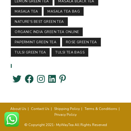
LEMON GREEN TEA
MASALA BLACK TEA
MASALA TEA
MASALA TEA BAG
NATURE'S BEST GREEN TEA
ORGANIC INDIA GREEN TEA ONLINE
PAPERMINT GREEN TEA
ROSE GREEN TEA
TULSI GREEN TEA
TULSI TEA BAGS
Follow Us
About Us
Contact Us
Shipping Policy
Terms & Conditions
Privacy Policy
© Copyright 2021- MyWayTea All Rights Reserved