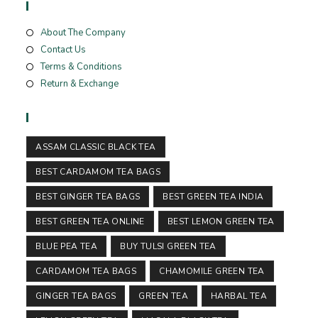
Useful Links
About The Company
Contact Us
Terms & Conditions
Return & Exchange
Tags
ASSAM CLASSIC BLACK TEA
BEST CARDAMOM TEA BAGS
BEST GINGER TEA BAGS
BEST GREEN TEA INDIA
BEST GREEN TEA ONLINE
BEST LEMON GREEN TEA
BLUE PEA TEA
BUY TULSI GREEN TEA
CARDAMOM TEA BAGS
CHAMOMILE GREEN TEA
GINGER TEA BAGS
GREEN TEA
HARBAL TEA