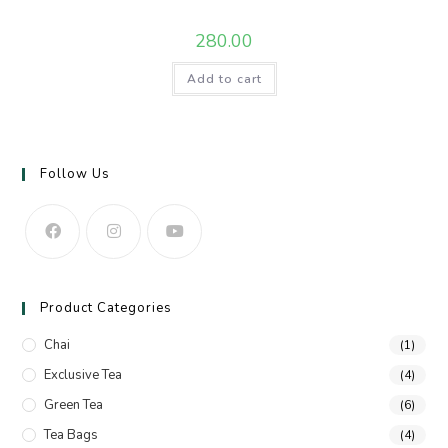
280.00
Add to cart
Follow Us
Product Categories
Chai
(1)
Exclusive Tea
(4)
Green Tea
(6)
Tea Bags
(4)