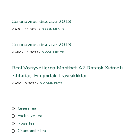
Recent Blog
Coronavirus disease 2019
MARCH 11, 2026
/
0 COMMENTS
Coronavirus disease 2019
MARCH 11, 2026
/
0 COMMENTS
Real Vəziyyətlərdə Mostbet AZ Dəstək Xidməti
İstifadəçi Ferqindəki Dəyişikliklər
MARCH 9, 2026
/
0 COMMENTS
Store
Green Tea
Exclusive Tea
Rose Tea
Chamomile Tea