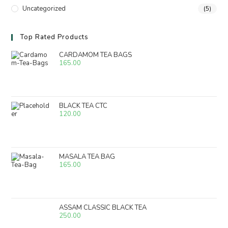
Uncategorized
(5)
Top Rated Products
CARDAMOM TEA BAGS
165.00
BLACK TEA CTC
120.00
MASALA TEA BAG
165.00
ASSAM CLASSIC BLACK TEA
250.00