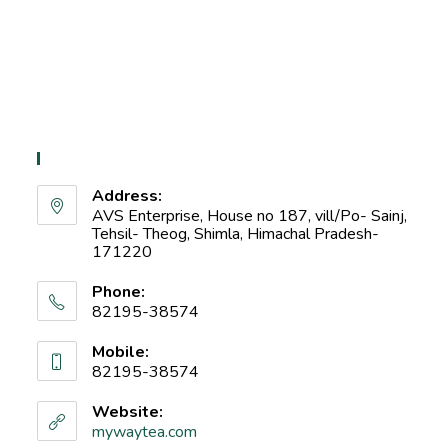
Contact Info
Address:
AVS Enterprise, House no 187, vill/Po- Sainj,
Tehsil- Theog, Shimla, Himachal Pradesh-
171220
Phone:
82195-38574
Mobile:
82195-38574
Website:
mywaytea.com