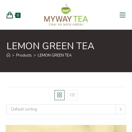
0
LEMON GREEN TEA
>
Products
>
LEMON GREEN TEA
Default sorting