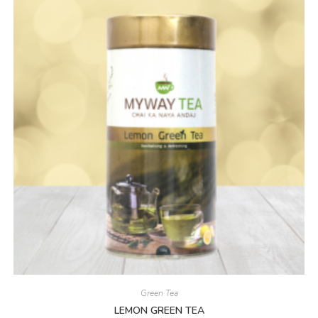
Green Tea
LEMON GREEN TEA